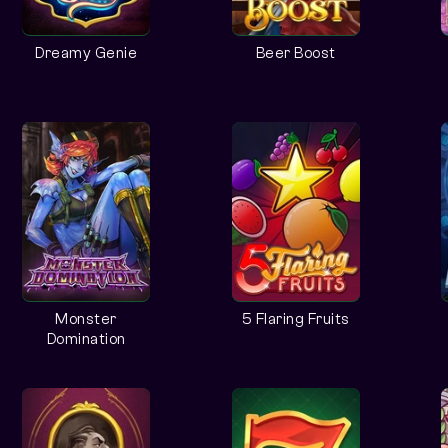
Dreamy Genie
Beer Boost
Monster
5 Flaring Fruits
Domination