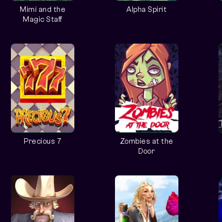
Mimi and the
Alpha Spirit
Magic Staff
Precious 7
Zombies at the
Door