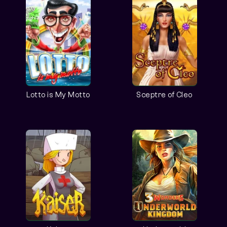
Lotto is My Motto
Sceptre of Cleo