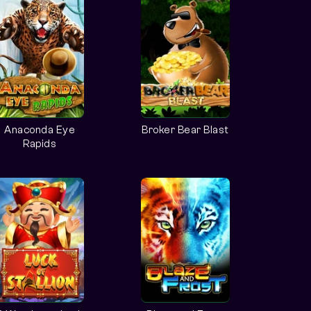
Anaconda Eye
Broker Bear Blast
Rapids