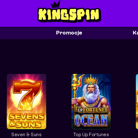
Promocje
K
Seven & Suns
Top Up Fortunes