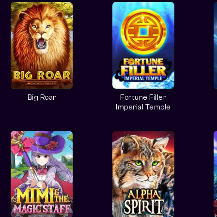
Big Roar
Fortune Filler
Imperial Temple