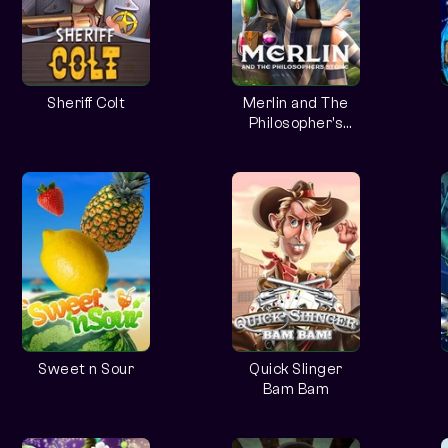
Sheriff Colt
Merlin and The
Philosopher's
Stone
Sweet n Sour
Quick Slinger
Bam Bam