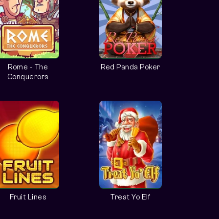
Rome - The
Red Panda Poker
Conquerors
Fruit Lines
Treat Yo Elf