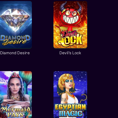
Diamond Desire
Devil's Lock