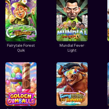
Fairytale Forest
Mundial Fever
Quik
Light