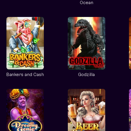
Ocean
Bankers and Cash
Godzilla