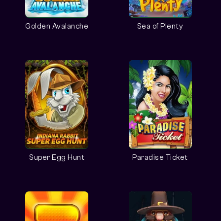
Golden Avalanche
Sea of Plenty
Super Egg Hunt
Paradise Ticket