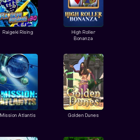
Raigeki Rising
High Roller
Bonanza
Mission Atlantis
Golden Dunes