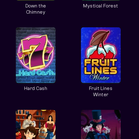
Down the
Mystical Forest
Chimney
Hard Cash
Fruit Lines
Winter