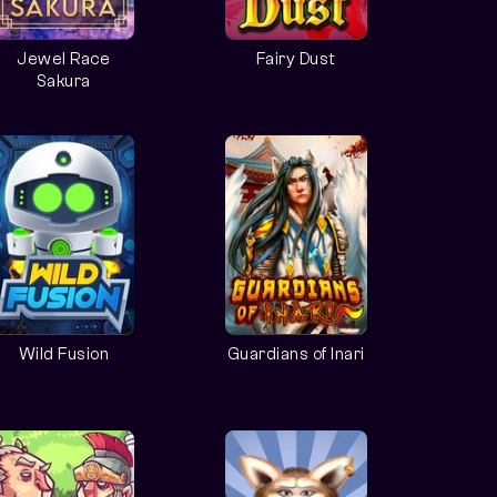
Jewel Race
Fairy Dust
Sakura
Wild Fusion
Guardians of Inari