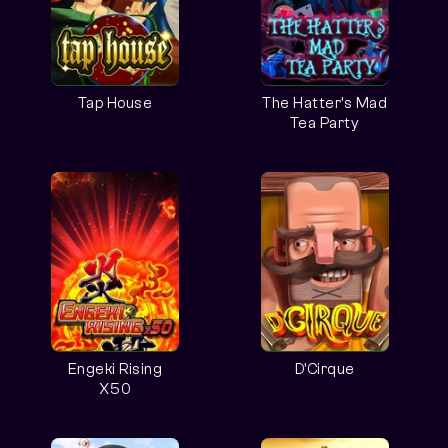
Tap House
The Hatter’s Mad
Tea Party
Engeki Rising
D'Cirque
X50