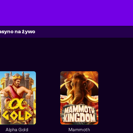
asyno na żywo
Alpha Gold
Mammoth