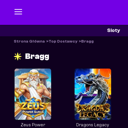
Sloty
Strona Główna
Top Dostawcy
Bragg
Bragg
Zeus Power
Dragons Legacy