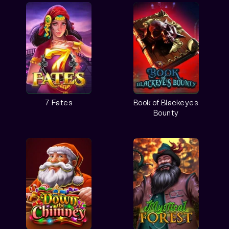
7 Fates
Book of Blackeyes
Bounty