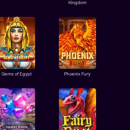
Kingdom
Gems of Egypt
Phoenix Fury