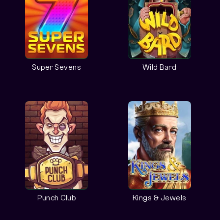
Super Sevens
Wild Bard
Punch Club
Kings & Jewels