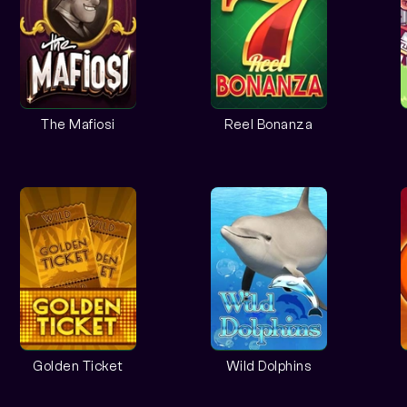
The Mafiosi
Reel Bonanza
Golden Ticket
Wild Dolphins