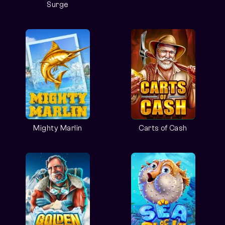
Surge
Mighty Marlin
Carts of Cash