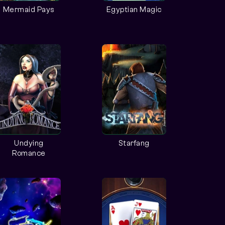
Mermaid Pays
Egyptian Magic
Undying
Starfang
Romance